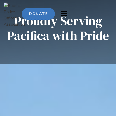
DONATE
Proudly
Serving
Pacifica
with
Pride
