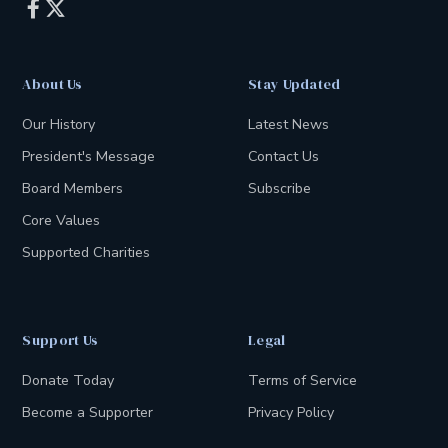


About Us
Stay Updated
Our History
Latest News
President's Message
Contact Us
Board Members
Subscribe
Core Values
Supported Charities
Support Us
Legal
Donate Today
Terms of Service
Become a Supporter
Privacy Policy