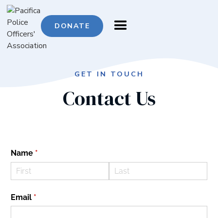
DONATE
GET IN TOUCH
Contact
Us
Name
(required)
*
Email
(required)
*