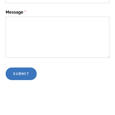
Message
(required)
*
SUBMIT