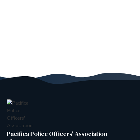
Pacifica Police Officers' Association